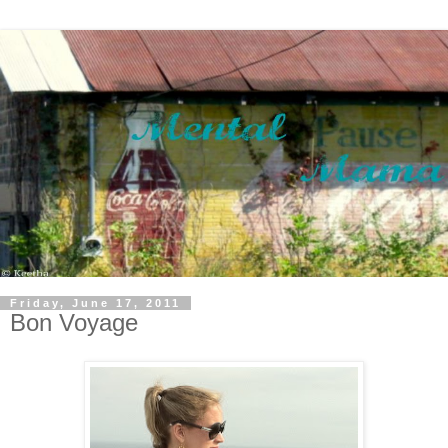
Friday, June 17, 2011
Bon Voyage