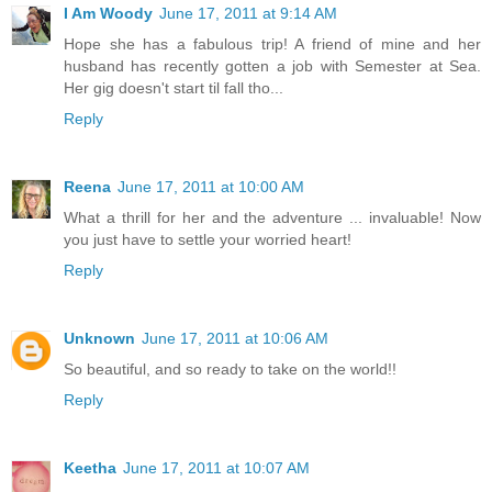
I Am Woody
June 17, 2011 at 9:14 AM
Hope she has a fabulous trip! A friend of mine and her
husband has recently gotten a job with Semester at Sea.
Her gig doesn't start til fall tho...
Reply
Reena
June 17, 2011 at 10:00 AM
What a thrill for her and the adventure ... invaluable! Now
you just have to settle your worried heart!
Reply
Unknown
June 17, 2011 at 10:06 AM
So beautiful, and so ready to take on the world!!
Reply
Keetha
June 17, 2011 at 10:07 AM