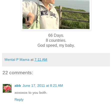
66 Days.
8 countries.
God speed, my baby.
Mental P Mama
at
7:11 AM
22 comments:
abb
June 17, 2011 at 8:21 AM
xoxoxox to you both.
Reply