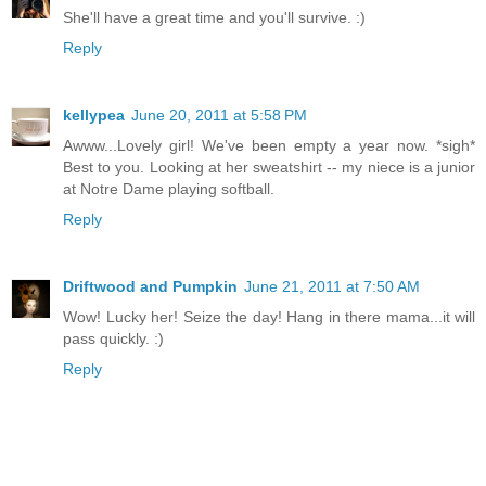
She'll have a great time and you'll survive. :)
Reply
kellypea
June 20, 2011 at 5:58 PM
Awww...Lovely girl! We've been empty a year now. *sigh*
Best to you. Looking at her sweatshirt -- my niece is a junior
at Notre Dame playing softball.
Reply
Driftwood and Pumpkin
June 21, 2011 at 7:50 AM
Wow! Lucky her! Seize the day! Hang in there mama...it will
pass quickly. :)
Reply