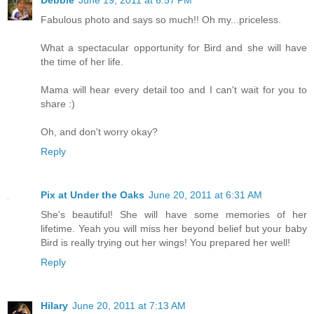
Fabulous photo and says so much!! Oh my...priceless.
What a spectacular opportunity for Bird and she will have
the time of her life.
Mama will hear every detail too and I can't wait for you to
share :)
Oh, and don't worry okay?
Reply
Pix at Under the Oaks
June 20, 2011 at 6:31 AM
She's beautiful! She will have some memories of her
lifetime. Yeah you will miss her beyond belief but your baby
Bird is really trying out her wings! You prepared her well!
Reply
Hilary
June 20, 2011 at 7:13 AM