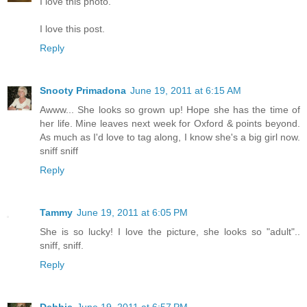
I love this photo.
I love this post.
Reply
Snooty Primadona
June 19, 2011 at 6:15 AM
Awww... She looks so grown up! Hope she has the time of
her life. Mine leaves next week for Oxford & points beyond.
As much as I'd love to tag along, I know she's a big girl now.
sniff sniff
Reply
Tammy
June 19, 2011 at 6:05 PM
She is so lucky! I love the picture, she looks so "adult"..
sniff, sniff.
Reply
Debbie
June 19, 2011 at 6:57 PM