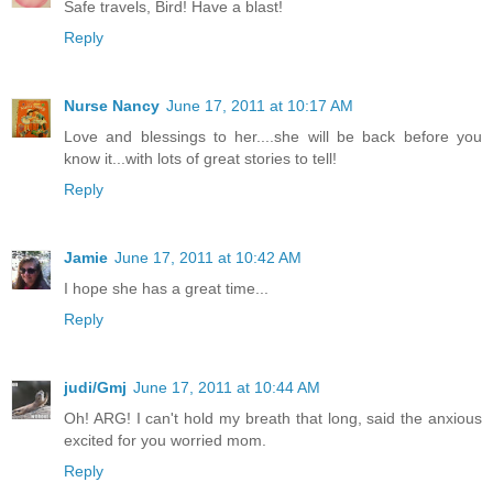
Safe travels, Bird! Have a blast!
Reply
Nurse Nancy
June 17, 2011 at 10:17 AM
Love and blessings to her....she will be back before you
know it...with lots of great stories to tell!
Reply
Jamie
June 17, 2011 at 10:42 AM
I hope she has a great time...
Reply
judi/Gmj
June 17, 2011 at 10:44 AM
Oh! ARG! I can't hold my breath that long, said the anxious
excited for you worried mom.
Reply