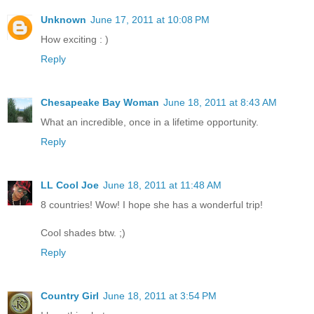
Unknown
June 17, 2011 at 10:08 PM
How exciting : )
Reply
Chesapeake Bay Woman
June 18, 2011 at 8:43 AM
What an incredible, once in a lifetime opportunity.
Reply
LL Cool Joe
June 18, 2011 at 11:48 AM
8 countries! Wow! I hope she has a wonderful trip!
Cool shades btw. ;)
Reply
Country Girl
June 18, 2011 at 3:54 PM