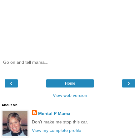
Go on and tell mama...
‹
›
Home
View web version
About Me
Mental P Mama
Don't make me stop this car.
View my complete profile