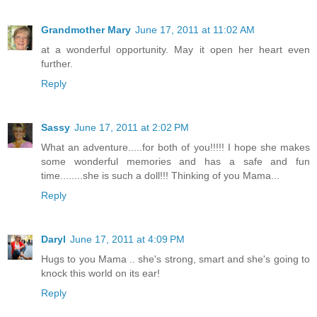
Grandmother Mary
June 17, 2011 at 11:02 AM
at a wonderful opportunity. May it open her heart even
further.
Reply
Sassy
June 17, 2011 at 2:02 PM
What an adventure.....for both of you!!!!! I hope she makes
some wonderful memories and has a safe and fun
time........she is such a doll!!! Thinking of you Mama...
Reply
Daryl
June 17, 2011 at 4:09 PM
Hugs to you Mama .. she's strong, smart and she's going to
knock this world on its ear!
Reply