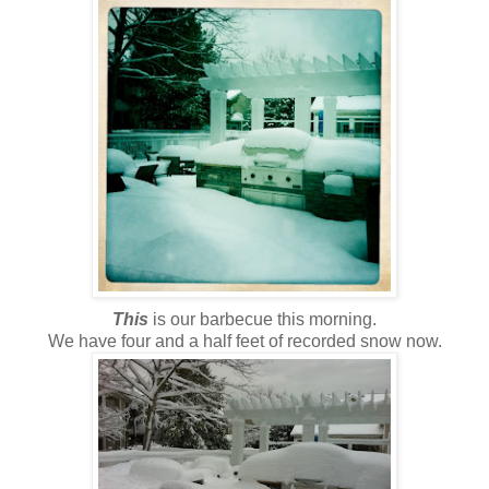
This
is our barbecue this morning.
We have four and a half feet of recorded snow now.