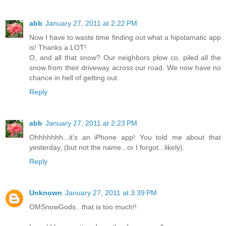
abb
January 27, 2011 at 2:22 PM
Now I have to waste time finding out what a hipstamatic app
is! Thanks a LOT!
O, and all that snow? Our neighbors plow co. piled all the
snow from their driveway across our road. We now have no
chance in hell of getting out.
Reply
abb
January 27, 2011 at 2:23 PM
Ohhhhhhh...it's an iPhone app! You told me about that
yesterday, (but not the name...or I forgot...likely).
Reply
Unknown
January 27, 2011 at 3:39 PM
OMSnowGods...that is too much!!