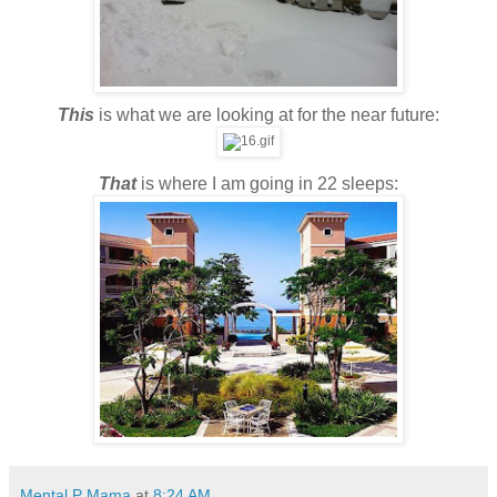
This
is what we are looking at for the near future:
That
is where I am going in 22 sleeps:
Mental P Mama
at
8:24 AM