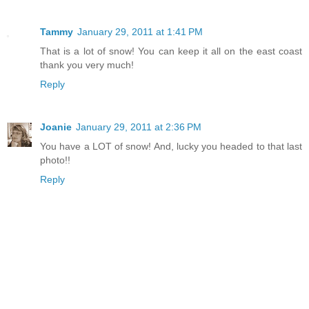
Tammy
January 29, 2011 at 1:41 PM
That is a lot of snow! You can keep it all on the east coast
thank you very much!
Reply
Joanie
January 29, 2011 at 2:36 PM
You have a LOT of snow! And, lucky you headed to that last
photo!!
Reply