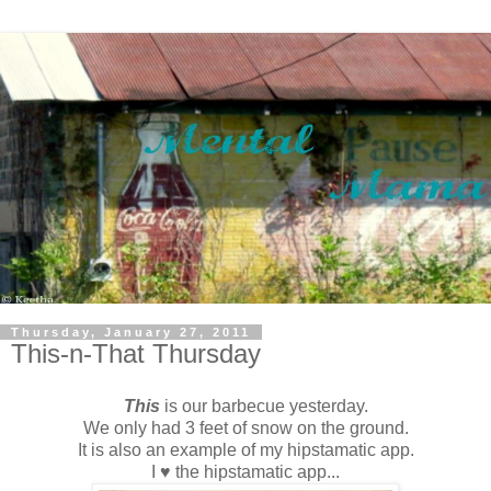
Thursday, January 27, 2011
This-n-That Thursday
This
is our barbecue yesterday.
We only had 3 feet of snow on the ground.
It is also an example of my hipstamatic app.
I ♥ the hipstamatic app...