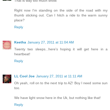
That is way too much snow.
Right now I'm standing on the side of the road with my
thumb sticking out. Can I hitch a ride to the warm sunny
place?
Reply
Keetha
January 27, 2011 at 11:04 AM
Twenty two sleeps...here's hoping it will get here in a
heartbeat!
Reply
LL Cool Joe
January 27, 2011 at 11:11 AM
Oh yeah, roll on to the next trip to AZ! Boy I need some sun
too.
We have light snow here in the Uk, but nothing like that!
Reply