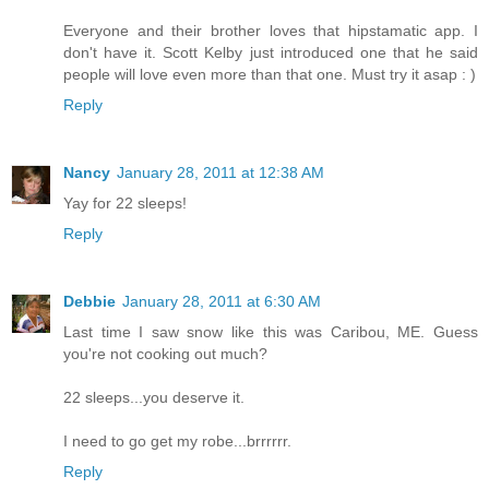
Everyone and their brother loves that hipstamatic app. I
don't have it. Scott Kelby just introduced one that he said
people will love even more than that one. Must try it asap : )
Reply
Nancy
January 28, 2011 at 12:38 AM
Yay for 22 sleeps!
Reply
Debbie
January 28, 2011 at 6:30 AM
Last time I saw snow like this was Caribou, ME. Guess
you're not cooking out much?
22 sleeps...you deserve it.
I need to go get my robe...brrrrrr.
Reply