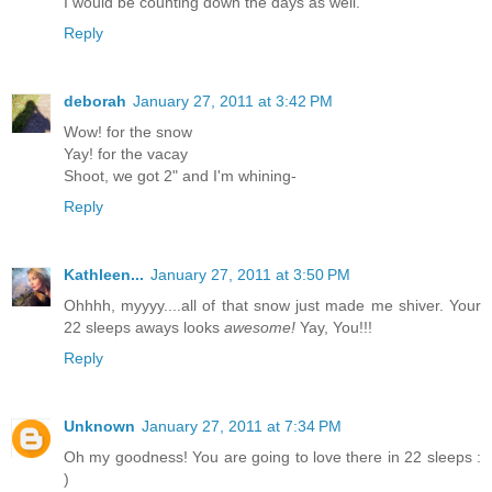
I would be counting down the days as well.
Reply
deborah
January 27, 2011 at 3:42 PM
Wow! for the snow
Yay! for the vacay
Shoot, we got 2" and I'm whining-
Reply
Kathleen...
January 27, 2011 at 3:50 PM
Ohhhh, myyyy....all of that snow just made me shiver. Your
22 sleeps aways looks
awesome!
Yay, You!!!
Reply
Unknown
January 27, 2011 at 7:34 PM
Oh my goodness! You are going to love there in 22 sleeps :
)