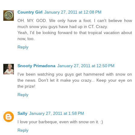
Country Girl
January 27, 2011 at 12:08 PM
OH. MY. GOD. We only have a foot. I can't believe how
much snow you guys have had up in CT. Crazy.
Yeah, I'd be looking forward to that tropical vacation about
now, too.
Reply
Snooty Primadona
January 27, 2011 at 12:50 PM
I've been watching you guys get hammered with snow on
the news. Don't let it make you crazy... Keep your eye on
the prize!
Reply
Sally
January 27, 2011 at 1:58 PM
I love your barbeque, even with snow on it. :)
Reply