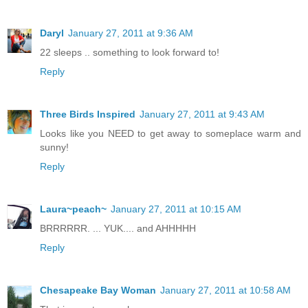
Daryl
January 27, 2011 at 9:36 AM
22 sleeps .. something to look forward to!
Reply
Three Birds Inspired
January 27, 2011 at 9:43 AM
Looks like you NEED to get away to someplace warm and
sunny!
Reply
Laura~peach~
January 27, 2011 at 10:15 AM
BRRRRRR. ... YUK.... and AHHHHH
Reply
Chesapeake Bay Woman
January 27, 2011 at 10:58 AM