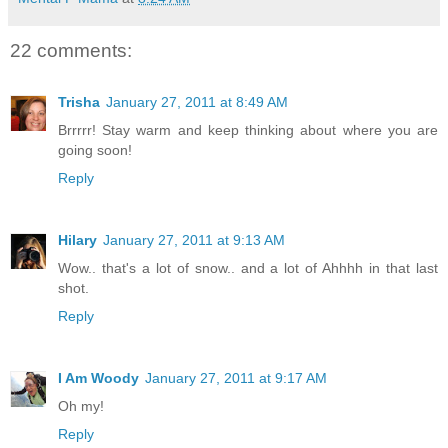
22 comments:
Trisha
January 27, 2011 at 8:49 AM
Brrrrr! Stay warm and keep thinking about where you are
going soon!
Reply
Hilary
January 27, 2011 at 9:13 AM
Wow.. that's a lot of snow.. and a lot of Ahhhh in that last
shot.
Reply
I Am Woody
January 27, 2011 at 9:17 AM
Oh my!
Reply