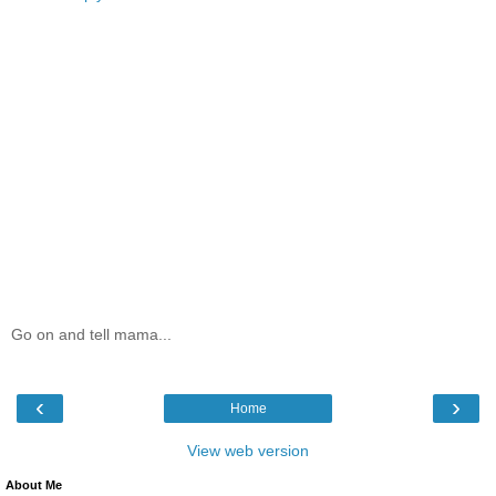
Go on and tell mama...
‹
›
Home
View web version
About Me