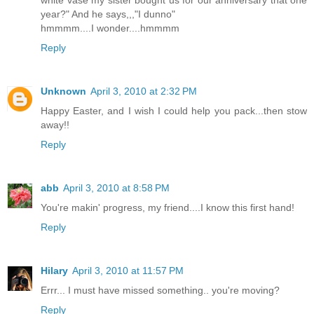
white vase my sister bought us for our anniversary that one
year?" And he says,,,"I dunno"
hmmmm....I wonder....hmmmm
Reply
Unknown
April 3, 2010 at 2:32 PM
Happy Easter, and I wish I could help you pack...then stow
away!!
Reply
abb
April 3, 2010 at 8:58 PM
You're makin' progress, my friend....I know this first hand!
Reply
Hilary
April 3, 2010 at 11:57 PM
Errr... I must have missed something.. you're moving?
Reply