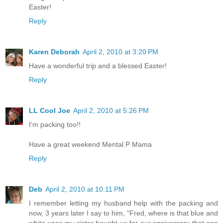
Easter!
Reply
Karen Deborah
April 2, 2010 at 3:20 PM
Have a wonderful trip and a blessed Easter!
Reply
LL Cool Joe
April 2, 2010 at 5:26 PM
I'm packing too!!
Have a great weekend Mental P Mama
Reply
Deb
April 2, 2010 at 10:11 PM
I remember letting my husband help with the packing and
now, 3 years later I say to him, "Fred, where is that blue and