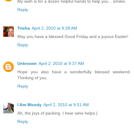
My wish is for a dozen helpful hands to help you....smiles.
Reply
Trisha
April 2, 2010 at 9:28 AM
May you have a blessed Good Friday and a joyous Easter!
Reply
Unknown
April 2, 2010 at 9:37 AM
Hope you also have a wonderfully blessed weekend.
Thinking of you.
Reply
I Am Woody
April 2, 2010 at 9:51 AM
Ah, the joys of packing. I hear wine helps:)
Reply