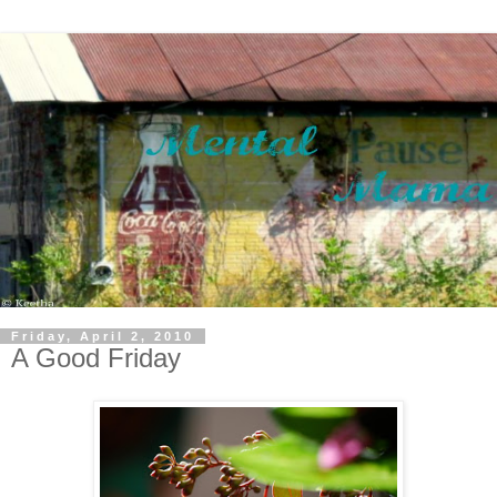
Friday, April 2, 2010
A Good Friday