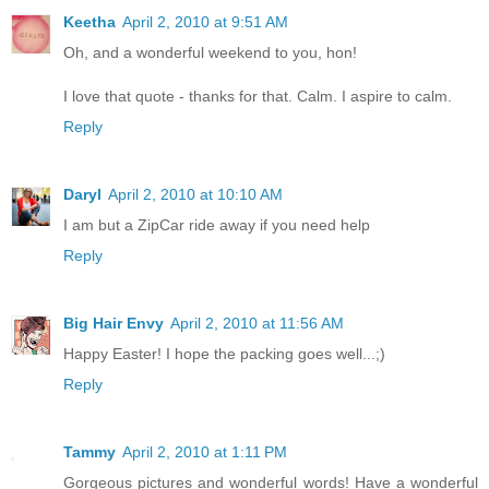
Keetha
April 2, 2010 at 9:51 AM
Oh, and a wonderful weekend to you, hon!
I love that quote - thanks for that. Calm. I aspire to calm.
Reply
Daryl
April 2, 2010 at 10:10 AM
I am but a ZipCar ride away if you need help
Reply
Big Hair Envy
April 2, 2010 at 11:56 AM
Happy Easter! I hope the packing goes well...;)
Reply
Tammy
April 2, 2010 at 1:11 PM
Gorgeous pictures and wonderful words! Have a wonderful