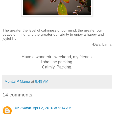
The greater the level of calmness of our mind, the greater our
peace of mind, and the greater our ability to enjoy a happy and
joyful life.
-Dalai Lama
Have a wonderful weekend, my friends.
I shall be packing.
Calmly. Packing.
Mental P Mama
at
8:49 AM
14 comments:
Unknown
April 2, 2010 at 9:14 AM